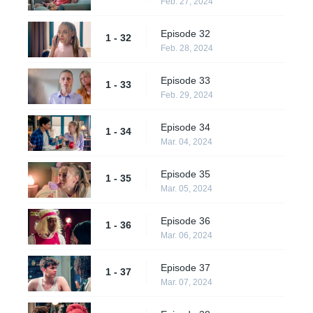
Feb. 27, 2024
Episode 32
1 - 32
Feb. 28, 2024
Episode 33
1 - 33
Feb. 29, 2024
Episode 34
1 - 34
Mar. 04, 2024
Episode 35
1 - 35
Mar. 05, 2024
Episode 36
1 - 36
Mar. 06, 2024
Episode 37
1 - 37
Mar. 07, 2024