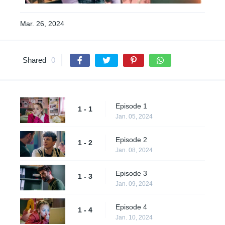
Mar. 26, 2024
Shared
0
Episode 1
1 - 1
Jan. 05, 2024
Episode 2
1 - 2
Jan. 08, 2024
Episode 3
1 - 3
Jan. 09, 2024
Episode 4
1 - 4
Jan. 10, 2024