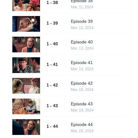
Episode 38
1 - 38
Mar. 11, 2024
Episode 39
1 - 39
Mar. 12, 2024
Episode 40
1 - 40
Mar. 13, 2024
Episode 41
1 - 41
Mar. 14, 2024
Episode 42
1 - 42
Mar. 18, 2024
Episode 43
1 - 43
Mar. 19, 2024
Episode 44
1 - 44
Mar. 20, 2024