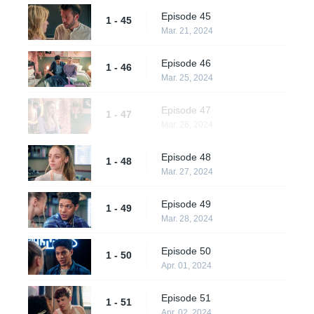
Episode 45
1 - 45
Mar. 21, 2024
Episode 46
1 - 46
Mar. 25, 2024
Episode 47
1 - 47
Mar. 26, 2024
Episode 48
1 - 48
Mar. 27, 2024
Episode 49
1 - 49
Mar. 28, 2024
Episode 50
1 - 50
Apr. 01, 2024
Episode 51
1 - 51
Apr. 02, 2024