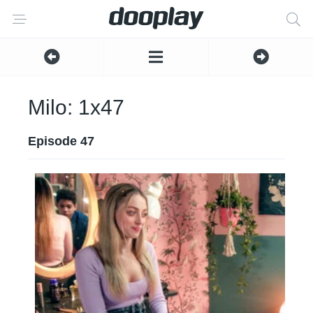
Milo: 1x47
Episode 47