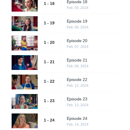
Episode 18
1 - 18
Feb. 05, 2024
Episode 19
1 - 19
Feb. 06, 2024
Episode 20
1 - 20
Feb. 07, 2024
Episode 21
1 - 21
Feb. 08, 2024
Episode 22
1 - 22
Feb. 12, 2024
Episode 23
1 - 23
Feb. 13, 2024
Episode 24
1 - 24
Feb. 14, 2024