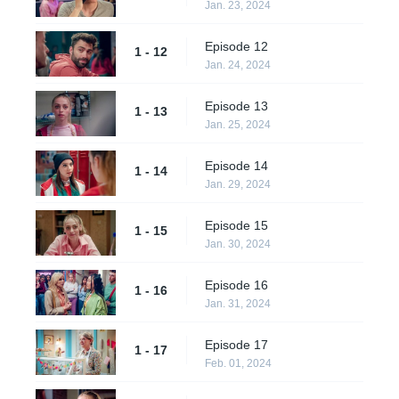
Jan. 23, 2024
Episode 12
1 - 12
Jan. 24, 2024
Episode 13
1 - 13
Jan. 25, 2024
Episode 14
1 - 14
Jan. 29, 2024
Episode 15
1 - 15
Jan. 30, 2024
Episode 16
1 - 16
Jan. 31, 2024
Episode 17
1 - 17
Feb. 01, 2024