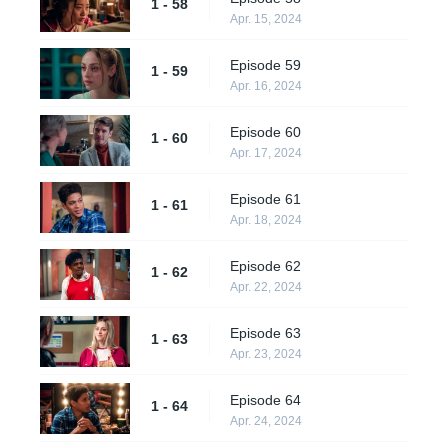
1 - 58
Apr. 15, 2024
Episode 59
1 - 59
Apr. 16, 2024
Episode 60
1 - 60
Apr. 17, 2024
Episode 61
1 - 61
Apr. 18, 2024
Episode 62
1 - 62
Apr. 22, 2024
Episode 63
1 - 63
Apr. 23, 2024
Episode 64
1 - 64
Apr. 24, 2024