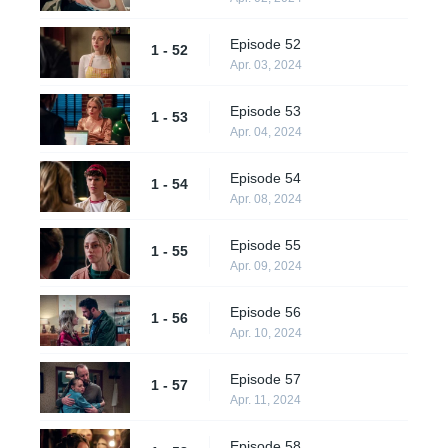
Episode 52
1 - 52
Apr. 03, 2024
Episode 53
1 - 53
Apr. 04, 2024
Episode 54
1 - 54
Apr. 08, 2024
Episode 55
1 - 55
Apr. 09, 2024
Episode 56
1 - 56
Apr. 10, 2024
Episode 57
1 - 57
Apr. 11, 2024
Episode 58