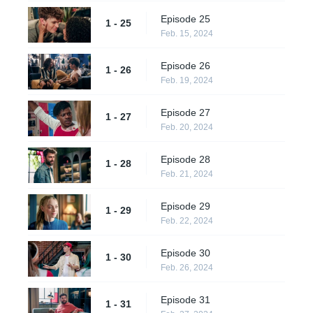
Episode 25
1 - 25
Feb. 15, 2024
Episode 26
1 - 26
Feb. 19, 2024
Episode 27
1 - 27
Feb. 20, 2024
Episode 28
1 - 28
Feb. 21, 2024
Episode 29
1 - 29
Feb. 22, 2024
Episode 30
1 - 30
Feb. 26, 2024
Episode 31
1 - 31