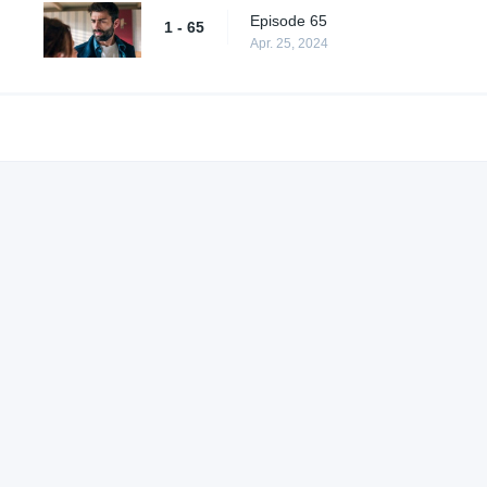
Episode 65
1 - 65
Apr. 25, 2024