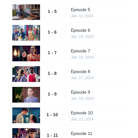
Episode 5
1 - 5
Jan. 11, 2024
Episode 6
1 - 6
Jan. 15, 2024
Episode 7
1 - 7
Jan. 16, 2024
Episode 8
1 - 8
Jan. 17, 2024
Episode 9
1 - 9
Jan. 18, 2024
Episode 10
1 - 10
Jan. 22, 2024
Episode 11
1 - 11