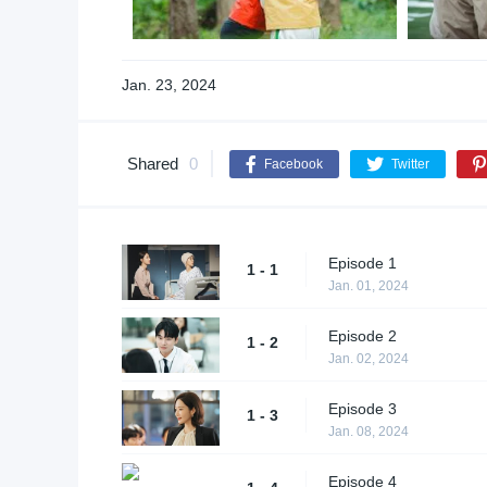
Jan. 23, 2024
Shared
0
Facebook
Twitter
Episode 1
1 - 1
Jan. 01, 2024
Episode 2
1 - 2
Jan. 02, 2024
Episode 3
1 - 3
Jan. 08, 2024
Episode 4