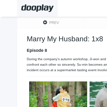
PREV
Marry My Husband: 1x8
Episode 8
During the company’s autumn workshop, Ji-won and Su-m
confront each other so sincerely. Su-min becomes angr
incident occurs at a supermarket tasting event invol