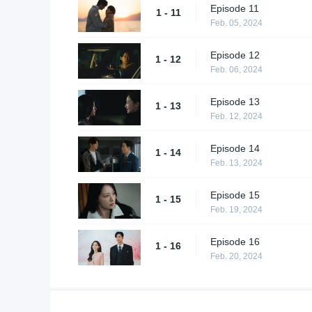
Episode 11
1 - 11
Feb. 05, 2024
Episode 12
1 - 12
Feb. 06, 2024
Episode 13
1 - 13
Feb. 12, 2024
Episode 14
1 - 14
Feb. 13, 2024
Episode 15
1 - 15
Feb. 19, 2024
Episode 16
1 - 16
Feb. 20, 2024