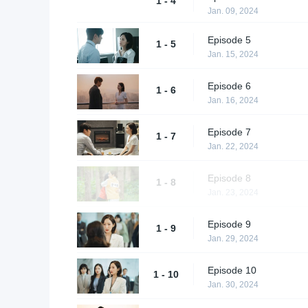
1 - 4
Jan. 09, 2024
Episode 5
1 - 5
Jan. 15, 2024
Episode 6
1 - 6
Jan. 16, 2024
Episode 7
1 - 7
Jan. 22, 2024
Episode 8
1 - 8
Jan. 23, 2024
Episode 9
1 - 9
Jan. 29, 2024
Episode 10
1 - 10
Jan. 30, 2024