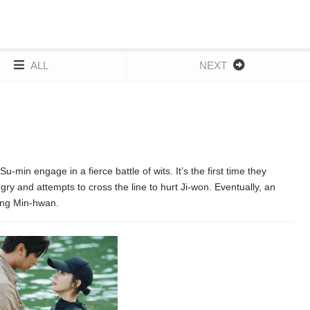
ALL
NEXT
in engage in a fierce battle of wits. It’s the first time they
y and attempts to cross the line to hurt Ji-won. Eventually, an
ving Min-hwan.