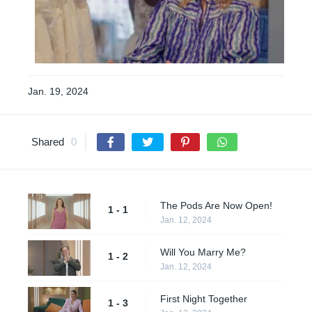
Jan. 19, 2024
Shared
0
The Pods Are Now Open!
1 - 1
Jan. 12, 2024
Will You Marry Me?
1 - 2
Jan. 12, 2024
First Night Together
1 - 3