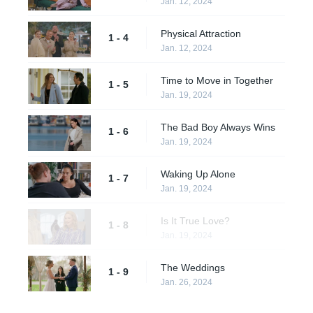
Jan. 12, 2024
Physical Attraction
1 - 4
Jan. 12, 2024
Time to Move in Together
1 - 5
Jan. 19, 2024
The Bad Boy Always Wins
1 - 6
Jan. 19, 2024
Waking Up Alone
1 - 7
Jan. 19, 2024
Is It True Love?
1 - 8
Jan. 19, 2024
The Weddings
1 - 9
Jan. 26, 2024