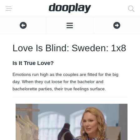
Love Is Blind: Sweden: 1x8
Is It True Love?
Emotions run high as the couples are fitted for the big
day. When they cut loose for the bachelor and
bachelorette parties, their true feelings surface.