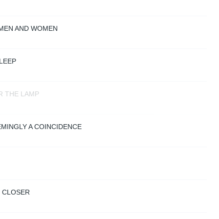
 MEN AND WOMEN
LEEP
R THE LAMP
EMINGLY A COINCIDENCE
S CLOSER