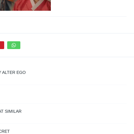
Y ALTER EGO
T SIMILAR
CRET