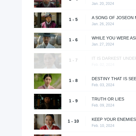
Jan. 20, 2024
A SONG OF JOSEON
1 - 5
Jan. 26, 2024
WHILE YOU WERE AS
1 - 6
Jan. 27, 2024
IT IS DARKEST UNDE
1 - 7
Feb. 02, 2024
DESTINY THAT IS SE
1 - 8
Feb. 03, 2024
TRUTH OR LIES
1 - 9
Feb. 09, 2024
KEEP YOUR ENEMIE
1 - 10
Feb. 10, 2024