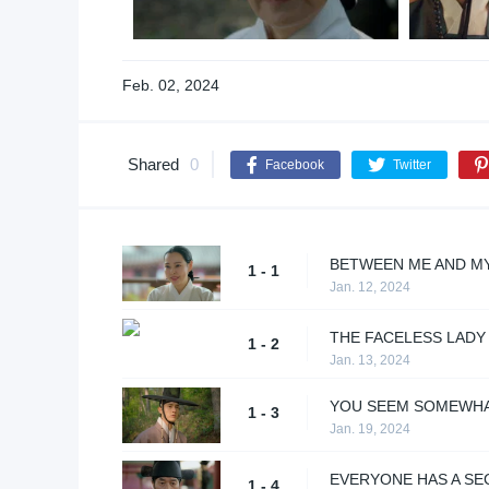
Feb. 02, 2024
Shared
0
Facebook
Twitter
BETWEEN ME AND M
1 - 1
Jan. 12, 2024
THE FACELESS LADY
1 - 2
Jan. 13, 2024
YOU SEEM SOMEWHA
1 - 3
Jan. 19, 2024
EVERYONE HAS A SE
1 - 4