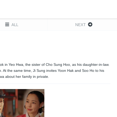
ALL
NEXT
ook in Yeo Hwa, the sister of Cho Sung Hoo, as his daughter-in-law.
m. At the same time, Ji Sung invites Yoon Hak and Soo Ho to his
a about her family in private.