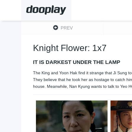
PREV
Knight Flower: 1x7
IT IS DARKEST UNDER THE LAMP
The King and Yoon Hak find it strange that Ji Sung t
They believe that he took her as hostage to catch hi
house. Meanwhile, Nan Kyung wants to talk to Yeo Hw