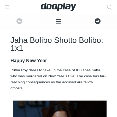
Jaha Bolibo Shotto Bolibo:
1x1
Happy New Year
Pritha Roy dares to take up the case of IC Tapas Saha,
who was murdered on New Year’s Eve. The case has far-
reaching consequences as the accused are fellow
officers.