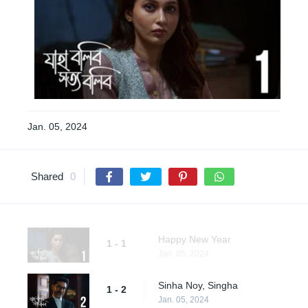
Jan. 05, 2024
Shared
0
Happy New Year
1 - 1
Jan. 05, 2024
Sinha Noy, Singha
1 - 2
Jan. 05, 2024