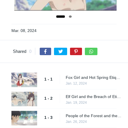
Mar. 08, 2024
Shared
0
Fox Girl and Hot Spring Etiquette
1 - 1
Jan. 12, 2024
Elf Girl and the Breach of Etiquette
1 - 2
Jan. 19, 2024
People of the Forest and the Botanical Hot Spring
1 - 3
Jan. 26, 2024