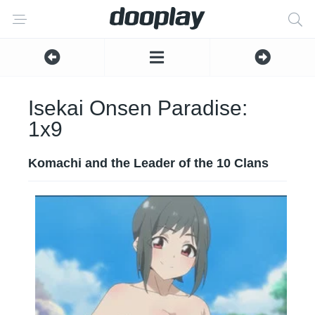
Isekai Onsen Paradise:
1x9
Komachi and the Leader of the 10 Clans