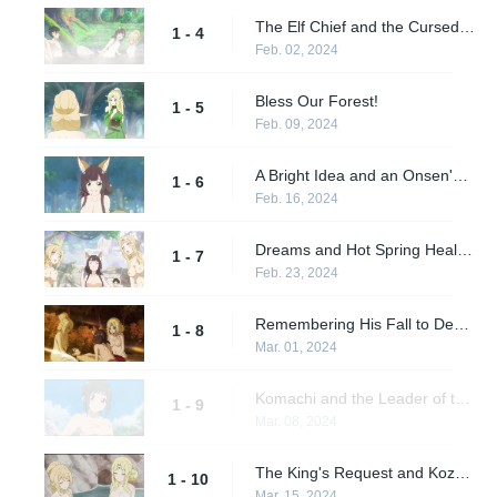
The Elf Chief and the Cursed Spring
1 - 4
Feb. 02, 2024
Bless Our Forest!
1 - 5
Feb. 09, 2024
A Bright Idea and an Onsen's Benefits
1 - 6
Feb. 16, 2024
Dreams and Hot Spring Healing
1 - 7
Feb. 23, 2024
Remembering His Fall to Death
1 - 8
Mar. 01, 2024
Komachi and the Leader of the 10 Clans
1 - 9
Mar. 08, 2024
The King's Request and Kozo's Desire
1 - 10
Mar. 15, 2024