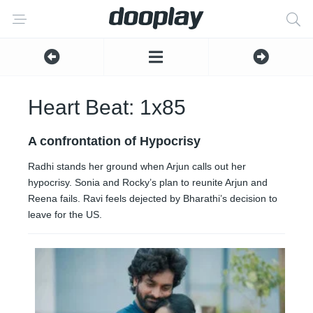
Heart Beat: 1x85
A confrontation of Hypocrisy
Radhi stands her ground when Arjun calls out her
hypocrisy. Sonia and Rocky’s plan to reunite Arjun and
Reena fails. Ravi feels dejected by Bharathi’s decision to
leave for the US.