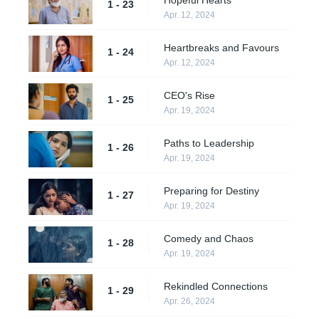
1 - 23
Apr. 12, 2024
Heartbreaks and Favours
1 - 24
Apr. 12, 2024
CEO's Rise
1 - 25
Apr. 19, 2024
Paths to Leadership
1 - 26
Apr. 19, 2024
Preparing for Destiny
1 - 27
Apr. 19, 2024
Comedy and Chaos
1 - 28
Apr. 19, 2024
Rekindled Connections
1 - 29
Apr. 26, 2024