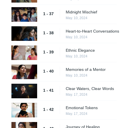
Midnight Mischief
1 - 37
May. 10, 2024
Heart-to-Heart Conversations
1 - 38
May. 10, 2024
Ethnic Elegance
1 - 39
May. 10, 2024
Memories of a Mentor
1 - 40
May. 10, 2024
Clear Waters, Clear Words
1 - 41
May. 17, 2024
Emotional Tokens
1 - 42
May. 17, 2024
Journey of Healing