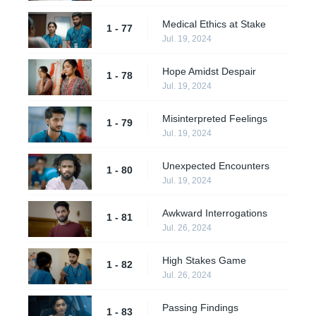
Medical Ethics at Stake
1 - 77
Jul. 19, 2024
Hope Amidst Despair
1 - 78
Jul. 19, 2024
Misinterpreted Feelings
1 - 79
Jul. 19, 2024
Unexpected Encounters
1 - 80
Jul. 19, 2024
Awkward Interrogations
1 - 81
Jul. 26, 2024
High Stakes Game
1 - 82
Jul. 26, 2024
Passing Findings
1 - 83