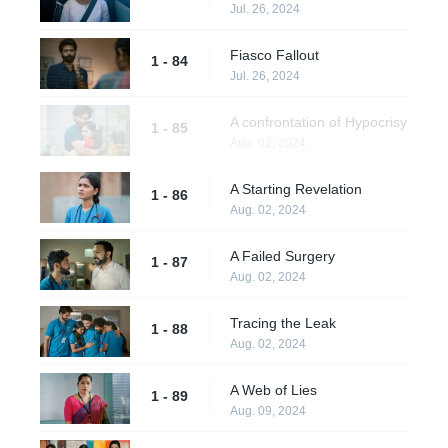
Jul. 26, 2024
Fiasco Fallout
1 - 84
Jul. 26, 2024
A confrontation of Hypocrisy
1 - 85
Aug. 02, 2024
A Starting Revelation
1 - 86
Aug. 02, 2024
A Failed Surgery
1 - 87
Aug. 02, 2024
Tracing the Leak
1 - 88
Aug. 02, 2024
A Web of Lies
1 - 89
Aug. 09, 2024