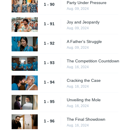
Party Under Pressure
1 - 90
Aug. 09, 2024
Joy and Jeopardy
1 - 91
Aug. 09, 2024
A Father's Struggle
1 - 92
Aug. 09, 2024
The Competition Countdown
1 - 93
Aug. 16, 2024
Cracking the Case
1 - 94
Aug. 16, 2024
Unveiling the Mole
1 - 95
Aug. 16, 2024
The Final Showdown
1 - 96
Aug. 16, 2024