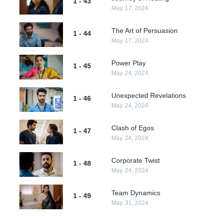
1 - 43
May. 17, 2024
The Art of Persuasion
1 - 44
May. 17, 2024
Power Play
1 - 45
May. 24, 2024
Unexpected Revelations
1 - 46
May. 24, 2024
Clash of Egos
1 - 47
May. 24, 2024
Corporate Twist
1 - 48
May. 24, 2024
Team Dynamics
1 - 49
May. 31, 2024