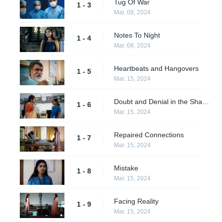
Tug Of War
1 - 3
Mar. 08, 2024
Notes To Night
1 - 4
Mar. 08, 2024
Heartbeats and Hangovers
1 - 5
Mar. 15, 2024
Doubt and Denial in the Shadows
1 - 6
Mar. 15, 2024
Repaired Connections
1 - 7
Mar. 15, 2024
Mistake
1 - 8
Mar. 15, 2024
Facing Reality
1 - 9
Mar. 15, 2024