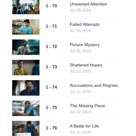
Unwanted Attention
1 - 70
Jul. 05, 2024
Failed Attempts
1 - 71
Jul. 05, 2024
Picture Mystery
1 - 72
Jul. 05, 2024
Shattered Hopes
1 - 73
Jul. 12, 2024
Accusations and Regrets
1 - 74
Jul. 12, 2024
The Missing Piece
1 - 75
Jul. 12, 2024
A Battle for Life
1 - 76
Jul. 12, 2024