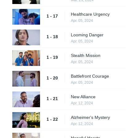
Healthcare Urgency
1 - 17
Apr. 05, 2024
Looming Danger
1 - 18
Apr. 05, 2024
Stealth Mission
1 - 19
Apr. 05, 2024
Battlefront Courage
1 - 20
Apr. 05, 2024
New Alliance
1 - 21
Apr. 12, 2024
Alzheimer's Mystery
1 - 22
Apr. 12, 2024
Hopeful Hearts