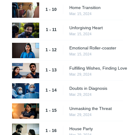
Home Transition
1 - 10
Mar. 15, 2024
Unforgiving Heart
1 - 11
Mar. 15, 2024
Emotional Roller-coaster
1 - 12
Mar. 15, 2024
Fulfilling Wishes, Finding Love
1 - 13
Mar. 29, 2024
Doubts in Diagnosis
1 - 14
Mar. 29, 2024
Unmasking the Threat
1 - 15
Mar. 29, 2024
House Party
1 - 16
Mar. 29, 2024