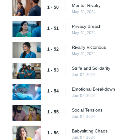
Mentor Rivalry
1 - 50
May. 31, 2024
Privacy Breach
1 - 51
May. 31, 2024
Rivalry Victorious
1 - 52
May. 31, 2024
Strife and Solidarity
1 - 53
Jun. 07, 2024
Emotional Breakdown
1 - 54
Jun. 07, 2024
Social Tensions
1 - 55
Jun. 07, 2024
Babysitting Chaos
1 - 56
Jun. 07, 2024