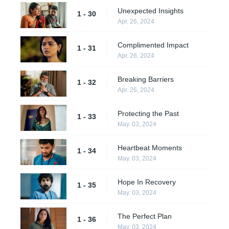
Unexpected Insights
1 - 30
Apr. 26, 2024
Complimented Impact
1 - 31
Apr. 26, 2024
Breaking Barriers
1 - 32
Apr. 26, 2024
Protecting the Past
1 - 33
May. 03, 2024
Heartbeat Moments
1 - 34
May. 03, 2024
Hope In Recovery
1 - 35
May. 03, 2024
The Perfect Plan
1 - 36
May. 03, 2024