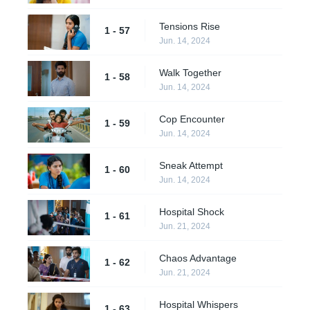
Tensions Rise
1 - 57
Jun. 14, 2024
Walk Together
1 - 58
Jun. 14, 2024
Cop Encounter
1 - 59
Jun. 14, 2024
Sneak Attempt
1 - 60
Jun. 14, 2024
Hospital Shock
1 - 61
Jun. 21, 2024
Chaos Advantage
1 - 62
Jun. 21, 2024
Hospital Whispers
1 - 63