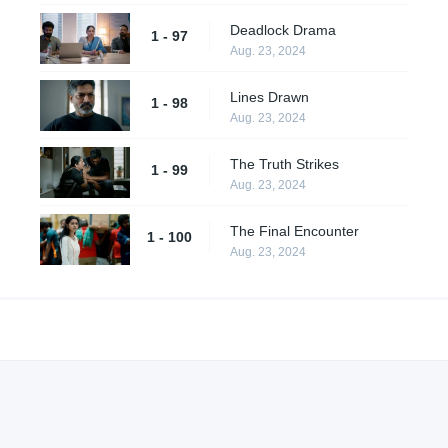
Deadlock Drama
1 - 97
Aug. 23, 2024
Lines Drawn
1 - 98
Aug. 23, 2024
The Truth Strikes
1 - 99
Aug. 23, 2024
The Final Encounter
1 - 100
Aug. 23, 2024