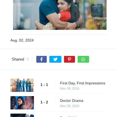
Aug. 02, 2024
Shared
0
First Day, First Impressions
1 - 1
Mar. 08, 2024
Doctor Drama
1 - 2
Mar. 08, 2024