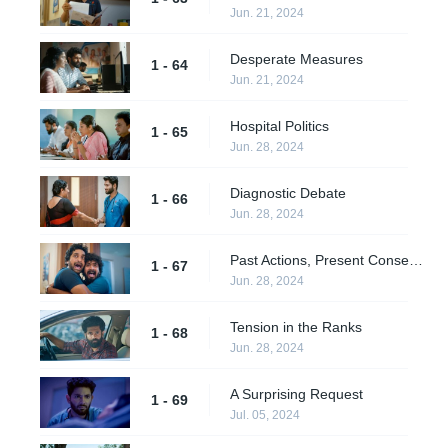
Jun. 21, 2024
Desperate Measures
1 - 64
Jun. 21, 2024
Hospital Politics
1 - 65
Jun. 28, 2024
Diagnostic Debate
1 - 66
Jun. 28, 2024
Past Actions, Present Consequences
1 - 67
Jun. 28, 2024
Tension in the Ranks
1 - 68
Jun. 28, 2024
A Surprising Request
1 - 69
Jul. 05, 2024