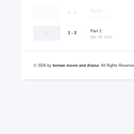
Part 1
1 - 1
Mar. 06, 2024
Part 2
1 - 2
Mar. 06, 2024
© 2026 by
korean movie and drama
. All Rights Reserv