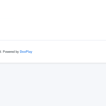
ed. Powered by
DooPlay