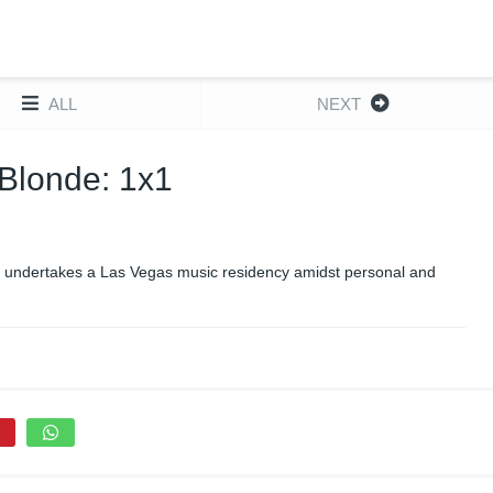
ALL
NEXT
n Blonde: 1x1
he undertakes a Las Vegas music residency amidst personal and