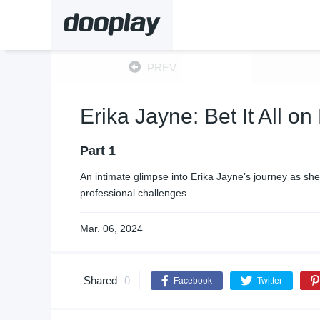
PREV
Erika Jayne: Bet It All o
Part 1
An intimate glimpse into Erika Jayne’s journey as s
professional challenges.
Mar. 06, 2024
Shared
0
Facebook
Twitter