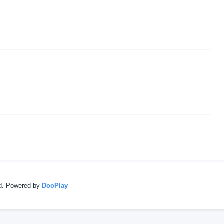
ed. Powered by
DooPlay