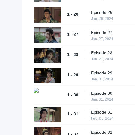
Episode 26
1 - 26
Jan. 26, 2024
Episode 27
1 - 27
Jan. 27, 2024
Episode 28
1 - 28
Jan. 27, 2024
Episode 29
1 - 29
Jan. 31, 2024
Episode 30
1 - 30
Jan. 31, 2024
Episode 31
1 - 31
Feb. 01, 2024
Episode 32
1 - 32