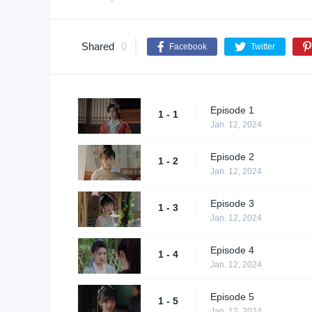
Shared
0
Facebook
Twitter
Episode 1
1 - 1
Jan. 12, 2024
Episode 2
1 - 2
Jan. 12, 2024
Episode 3
1 - 3
Jan. 12, 2024
Episode 4
1 - 4
Jan. 12, 2024
Episode 5
1 - 5
Jan. 12, 2024