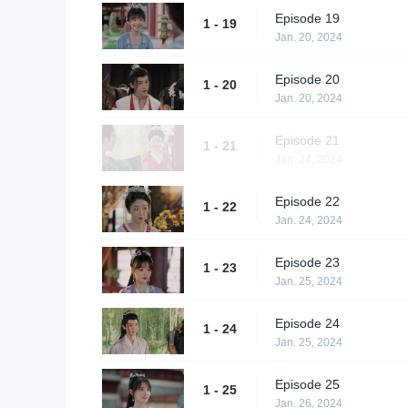
Episode 19
1 - 19
Jan. 20, 2024
Episode 20
1 - 20
Jan. 20, 2024
Episode 21
1 - 21
Jan. 24, 2024
Episode 22
1 - 22
Jan. 24, 2024
Episode 23
1 - 23
Jan. 25, 2024
Episode 24
1 - 24
Jan. 25, 2024
Episode 25
1 - 25
Jan. 26, 2024