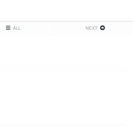
ALL
NEXT