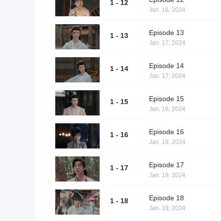
1 - 12
Jan. 16, 2024
Episode 13
1 - 13
Jan. 17, 2024
Episode 14
1 - 14
Jan. 17, 2024
Episode 15
1 - 15
Jan. 18, 2024
Episode 16
1 - 16
Jan. 18, 2024
Episode 17
1 - 17
Jan. 19, 2024
Episode 18
1 - 18
Jan. 19, 2024