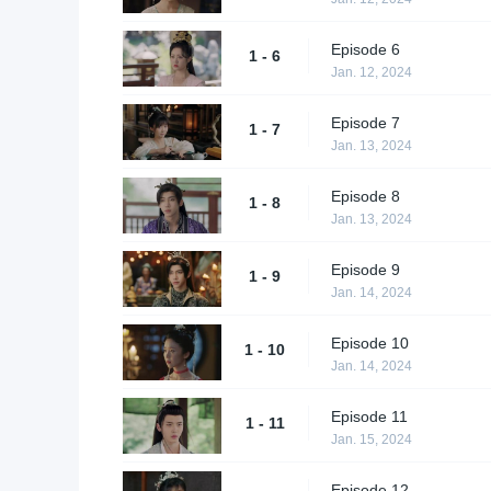
Episode 6
1 - 6
Jan. 12, 2024
Episode 7
1 - 7
Jan. 13, 2024
Episode 8
1 - 8
Jan. 13, 2024
Episode 9
1 - 9
Jan. 14, 2024
Episode 10
1 - 10
Jan. 14, 2024
Episode 11
1 - 11
Jan. 15, 2024
Episode 12