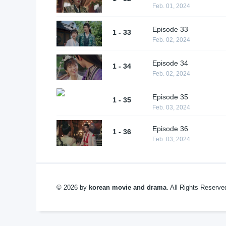
Feb. 01, 2024
Episode 33
1 - 33
Feb. 02, 2024
Episode 34
1 - 34
Feb. 02, 2024
Episode 35
1 - 35
Feb. 03, 2024
Episode 36
1 - 36
Feb. 03, 2024
© 2026 by
korean movie and drama
. All Rights Reserv