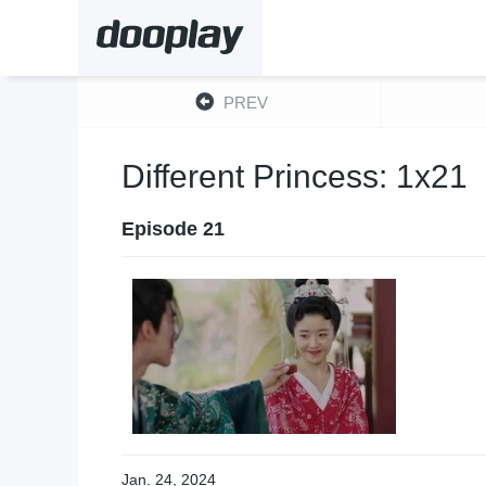
PREV
Different Princess: 1x21
Episode 21
Jan. 24, 2024