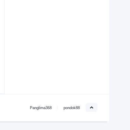
Panglima368
pondok88