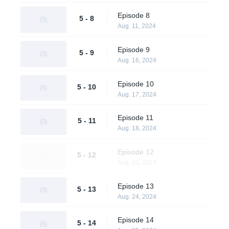
Episode 8
5 - 8
Aug. 11, 2024
Episode 9
5 - 9
Aug. 16, 2024
Episode 10
5 - 10
Aug. 17, 2024
Episode 11
5 - 11
Aug. 18, 2024
Episode 12
5 - 12
Aug. 23, 2024
Episode 13
5 - 13
Aug. 24, 2024
Episode 14
5 - 14