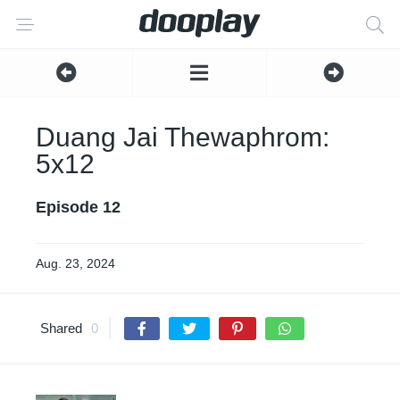
Duang Jai Thewaphrom:
5x12
Episode 12
Aug. 23, 2024
Shared
0