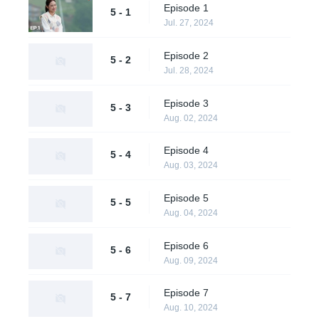
Episode 1
5 - 1
Jul. 27, 2024
Episode 2
5 - 2
Jul. 28, 2024
Episode 3
5 - 3
Aug. 02, 2024
Episode 4
5 - 4
Aug. 03, 2024
Episode 5
5 - 5
Aug. 04, 2024
Episode 6
5 - 6
Aug. 09, 2024
Episode 7
5 - 7
Aug. 10, 2024