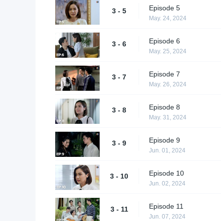
Episode 5
3 - 5
May. 24, 2024
Episode 6
3 - 6
May. 25, 2024
Episode 7
3 - 7
May. 26, 2024
Episode 8
3 - 8
May. 31, 2024
Episode 9
3 - 9
Jun. 01, 2024
Episode 10
3 - 10
Jun. 02, 2024
Episode 11
3 - 11
Jun. 07, 2024