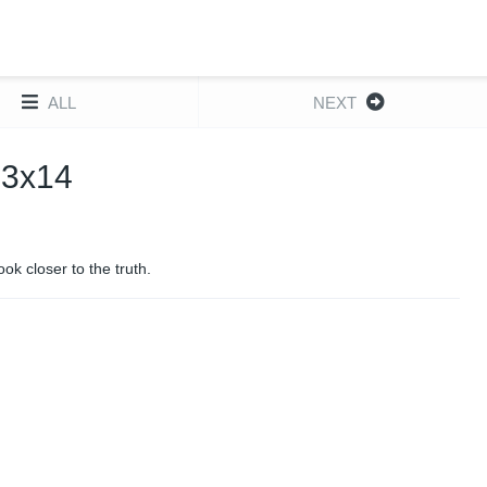
ALL
NEXT
 3x14
k closer to the truth.