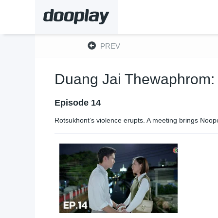
PREV
Duang Jai Thewaphrom:
Episode 14
Rotsukhont’s violence erupts. A meeting brings Noopoo