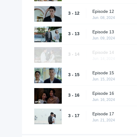
Episode 12
3 - 12
Jun. 08, 2024
Episode 13
3 - 13
Jun. 09, 2024
Episode 14
3 - 14
Jun. 14, 2024
Episode 15
3 - 15
Jun. 15, 2024
Episode 16
3 - 16
Jun. 16, 2024
Episode 17
3 - 17
Jun. 21, 2024