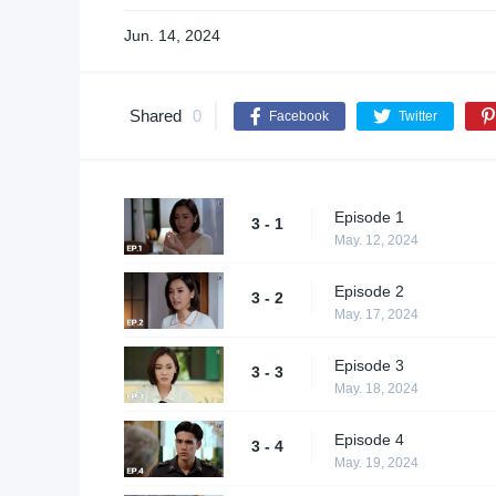
Jun. 14, 2024
Shared
0
Facebook
Twitter
Episode 1
3 - 1
May. 12, 2024
Episode 2
3 - 2
May. 17, 2024
Episode 3
3 - 3
May. 18, 2024
Episode 4
3 - 4
May. 19, 2024