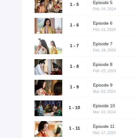
Episode 5
1 - 5
Feb. 04, 2024
Episode 6
1 - 6
Feb. 11, 2024
Episode 7
1 - 7
Feb. 18, 2024
Episode 8
1 - 8
Feb. 25, 2024
Episode 9
1 - 9
Mar. 03, 2024
Episode 10
1 - 10
Mar. 10, 2024
Episode 11
1 - 11
Mar. 17, 2024