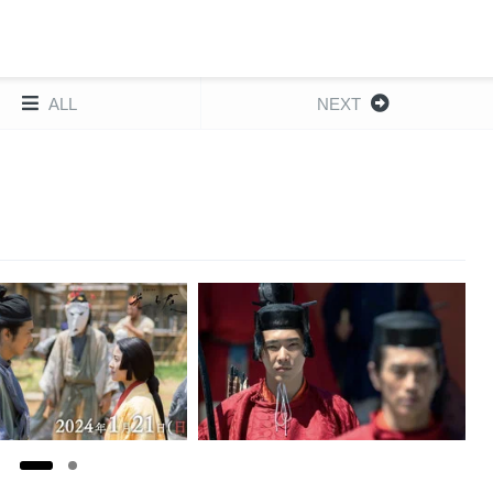
ALL
NEXT