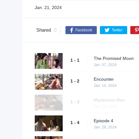
Jan. 21, 2024
Shared
0
Facebook
Twitter
The Promised Moon
1 - 1
Jan. 07, 2024
Encounter
1 - 2
Jan. 14, 2024
Mysterious Man
1 - 3
Jan. 21, 2024
Episode 4
1 - 4
Jan. 28, 2024