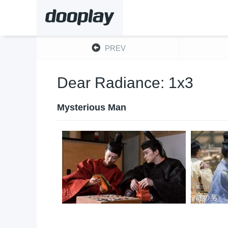
PREV
Dear Radiance: 1x3
Mysterious Man