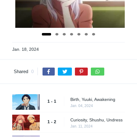
Jan. 18, 2024
Shared
0
Birth, Yuuki, Awakening
1 - 1
Jan. 04, 2024
Curiosity, Shushu, Undress
1 - 2
Jan. 11, 2024