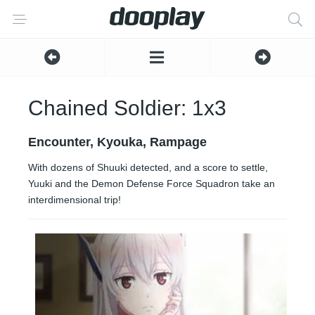
Chained Soldier: 1x3
Encounter, Kyouka, Rampage
With dozens of Shuuki detected, and a score to settle,
Yuuki and the Demon Defense Force Squadron take an
interdimensional trip!