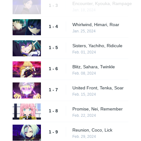
Encounter, Kyouka, Rampage
1 - 3
Jan. 18, 2024
Whirlwind, Himari, Roar
1 - 4
Jan. 25, 2024
Sisters, Yachiho, Ridicule
1 - 5
Feb. 01, 2024
Blitz, Sahara, Twinkle
1 - 6
Feb. 08, 2024
United Front, Tenka, Soar
1 - 7
Feb. 15, 2024
Promise, Nei, Remember
1 - 8
Feb. 22, 2024
Reunion, Coco, Lick
1 - 9
Feb. 29, 2024