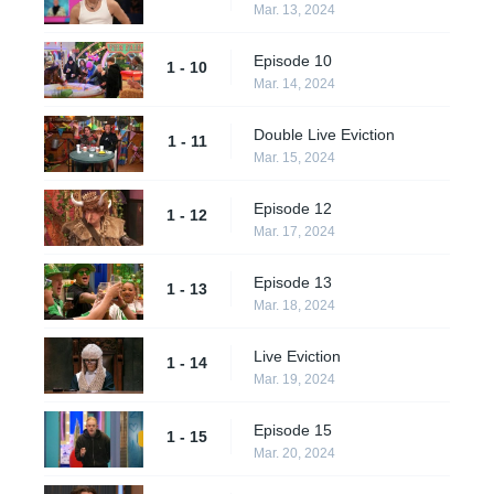
Mar. 13, 2024
Episode 10
1 - 10
Mar. 14, 2024
Double Live Eviction
1 - 11
Mar. 15, 2024
Episode 12
1 - 12
Mar. 17, 2024
Episode 13
1 - 13
Mar. 18, 2024
Live Eviction
1 - 14
Mar. 19, 2024
Episode 15
1 - 15
Mar. 20, 2024