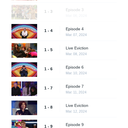
Episode 3
1 - 3
Mar. 06, 2024
Episode 4
1 - 4
Mar. 07, 2024
Live Eviction
1 - 5
Mar. 08, 2024
Episode 6
1 - 6
Mar. 10, 2024
Episode 7
1 - 7
Mar. 11, 2024
Live Eviction
1 - 8
Mar. 12, 2024
Episode 9
1 - 9