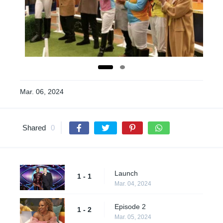
Mar. 06, 2024
Shared
0
Launch
1 - 1
Mar. 04, 2024
Episode 2
1 - 2
Mar. 05, 2024