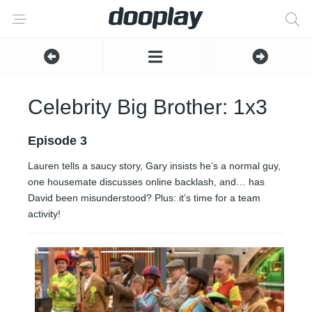
Celebrity Big Brother: 1x3
Episode 3
Lauren tells a saucy story, Gary insists he’s a normal guy,
one housemate discusses online backlash, and… has
David been misunderstood? Plus: it’s time for a team
activity!