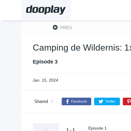
PREV
Camping de Wildernis: 1
Episode 3
Jan. 15, 2024
Shared
0
Facebook
Twitter
Episode 1
1 - 1