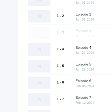
Jan. 01, 2024
Episode 2
1 - 2
Jan. 08, 2024
Episode 3
1 - 3
Jan. 15, 2024
Episode 4
1 - 4
Jan. 22, 2024
Episode 5
1 - 5
Jan. 29, 2024
Episode 6
1 - 6
Feb. 05, 2024
Episode 7
1 - 7
Feb. 12, 2024