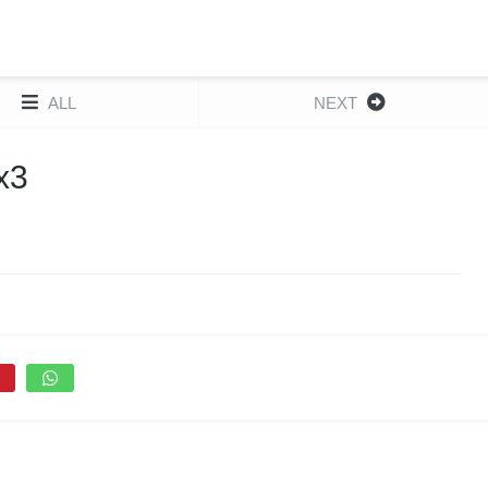
ALL
NEXT
x3