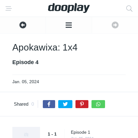
Apokawixa: 1x4
Episode 4
Jan. 05, 2024
Shared
0
Episode 1
1 - 1