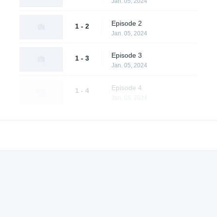
Jan. 05, 2024
Episode 2
1 - 2
Jan. 05, 2024
Episode 3
1 - 3
Jan. 05, 2024
Episode 4
1 - 4
Jan. 05, 2024