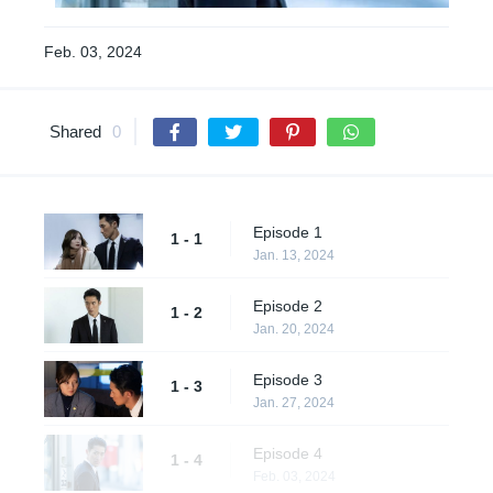
Feb. 03, 2024
Shared
0
Episode 1
1 - 1
Jan. 13, 2024
Episode 2
1 - 2
Jan. 20, 2024
Episode 3
1 - 3
Jan. 27, 2024
Episode 4
1 - 4
Feb. 03, 2024