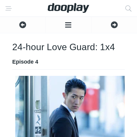
24-hour Love Guard: 1x4
Episode 4