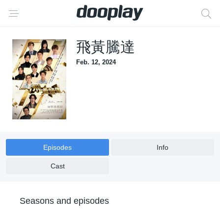
飛黃騰達
Feb. 12, 2024
Episodes
Info
Cast
Seasons and episodes