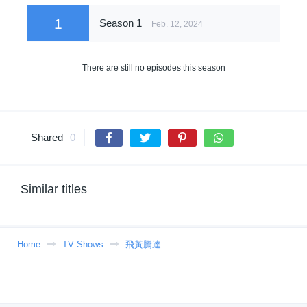
1
Season 1
Feb. 12, 2024
There are still no episodes this season
Shared
0
Similar titles
Home
TV Shows
飛黃騰達