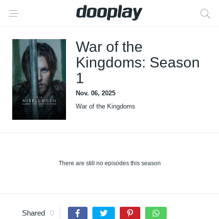
War of the
Kingdoms: Season
1
Nov. 06, 2025
War of the Kingdoms
There are still no episodes this season
Shared
0