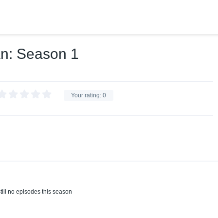
an: Season 1
Your rating:
0
till no episodes this season