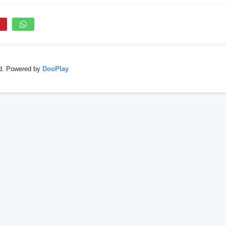
ed. Powered by
DooPlay