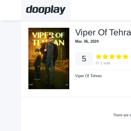
Viper Of Tehr
Mar. 06, 2024
5
1
vote
Viper Of Tehran
There are s