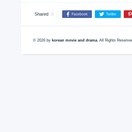
Shared
0
Facebook
Twitter
© 2026 by
korean movie and drama
. All Rights Reserv