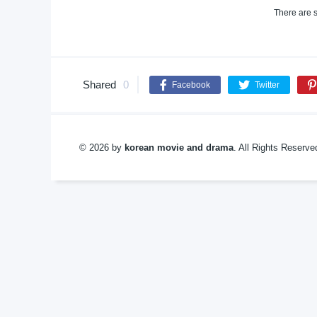
There are s
Shared
0
Facebook
Twitter
© 2026 by
korean movie and drama
. All Rights Reserv