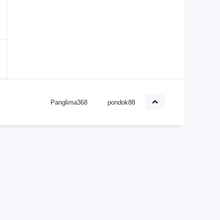
Panglima368
pondok88