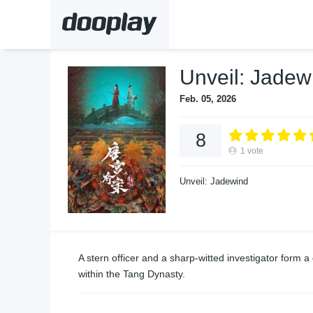
Unveil: Jadew
Feb. 05, 2026
8
1
vote
Unveil: Jadewind
A stern officer and a sharp-witted investigator form 
within the Tang Dynasty.