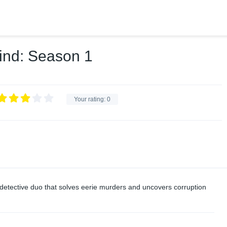
ind: Season 1
Your rating:
0
a detective duo that solves eerie murders and uncovers corruption