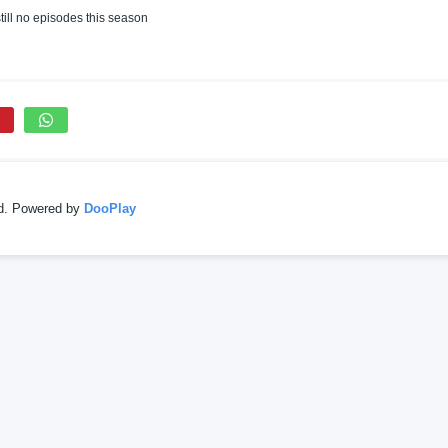
till no episodes this season
ed. Powered by
DooPlay