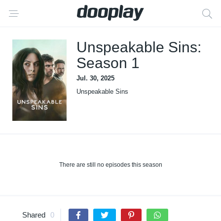
Unspeakable Sins:
Season 1
Jul. 30, 2025
Unspeakable Sins
There are still no episodes this season
Shared
0