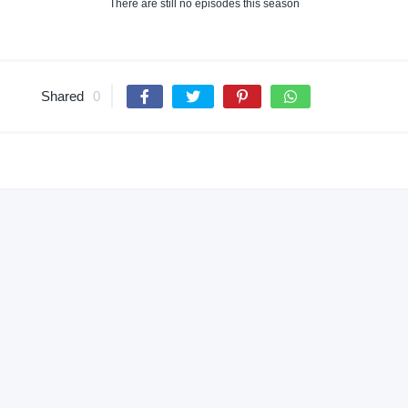
There are still no episodes this season
Shared
0