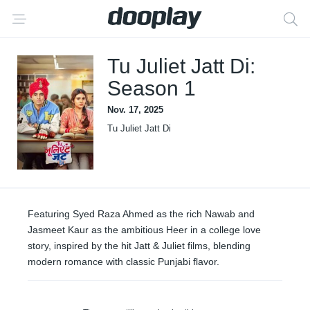
Tu Juliet Jatt Di:
Season 1
Nov. 17, 2025
Tu Juliet Jatt Di
Featuring Syed Raza Ahmed as the rich Nawab and
Jasmeet Kaur as the ambitious Heer in a college love
story, inspired by the hit Jatt & Juliet films, blending
modern romance with classic Punjabi flavor.