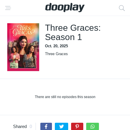
Three Graces:
Season 1
Oct. 20, 2025
Three Graces
There are still no episodes this season
Shared
0