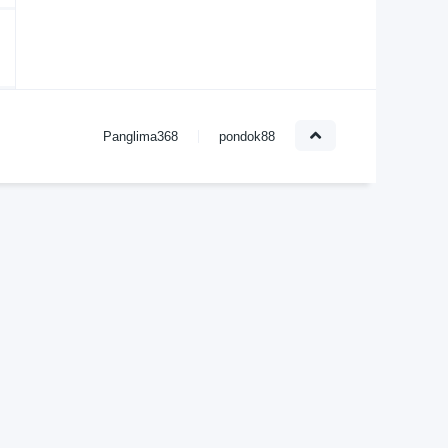
Panglima368
pondok88