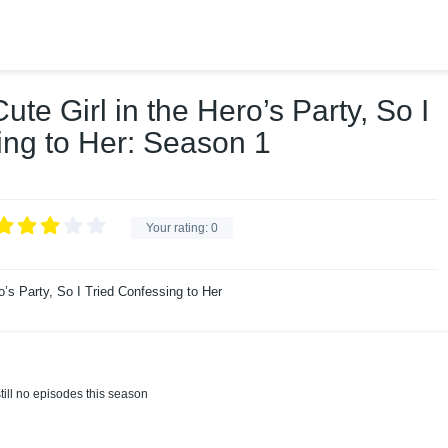
te Girl in the Hero’s Party, So I
ing to Her: Season 1
Your rating:
0
o’s Party, So I Tried Confessing to Her
till no episodes this season