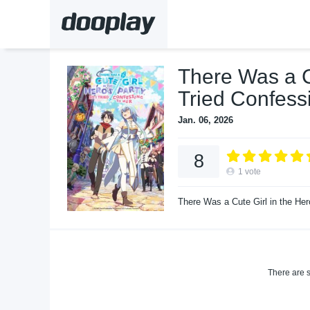
There Was a Cu
Tried Confess
Jan. 06, 2026
8
1
vote
There Was a Cute Girl in the Her
There are s