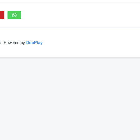
ed. Powered by
DooPlay