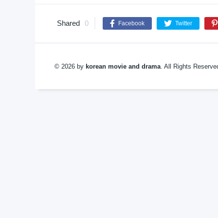
Shared
0
Facebook
Twitter
© 2026 by
korean movie and drama
. All Rights Reserv