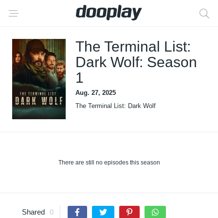
The Terminal List:
Dark Wolf: Season
1
Aug. 27, 2025
The Terminal List: Dark Wolf
There are still no episodes this season
Shared
0