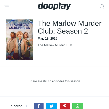
The Marlow Murder
Club: Season 2
Mar. 19, 2025
The Marlow Murder Club
There are still no episodes this season
Shared
0