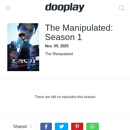
The Manipulated:
Season 1
Nov. 05, 2025
The Manipulated
There are still no episodes this season
Shared
0