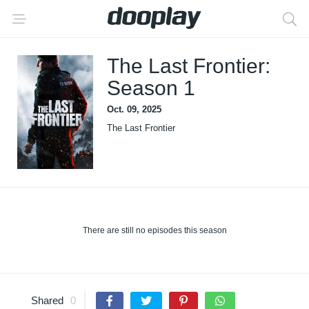
The Last Frontier:
Season 1
Oct. 09, 2025
The Last Frontier
There are still no episodes this season
Shared
0