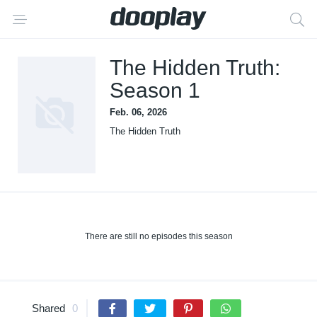
The Hidden Truth:
Season 1
Feb. 06, 2026
The Hidden Truth
There are still no episodes this season
Shared
0