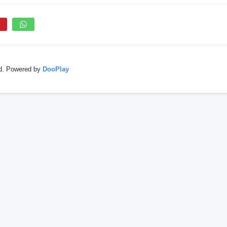
ed. Powered by
DooPlay