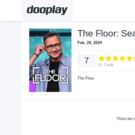
The Floor: Se
Feb. 29, 2024
7
1
vote
The Floor
There are s