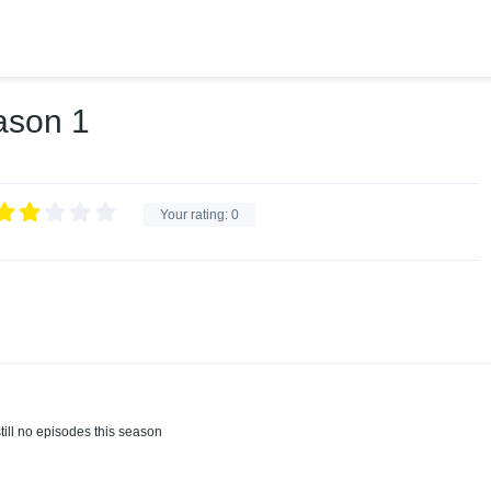
ason 1
Your rating:
0
till no episodes this season