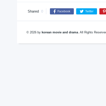
Shared
0
Facebook
Twitter
© 2026 by
korean movie and drama
. All Rights Reserv