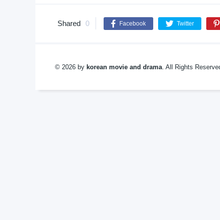
Shared
0
Facebook
Twitter
© 2026 by
korean movie and drama
. All Rights Reserv