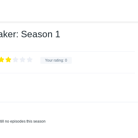
ker: Season 1
Your rating:
0
till no episodes this season