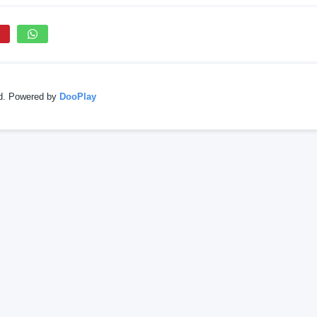
ed. Powered by
DooPlay