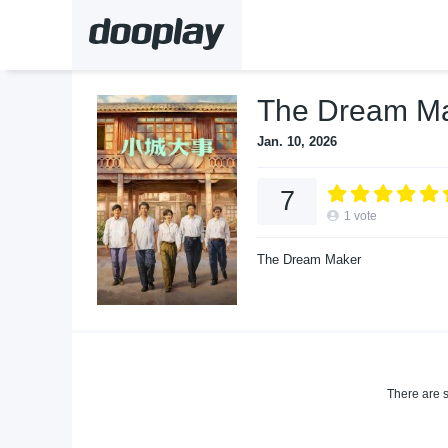
The Dream Ma
Jan. 10, 2026
7
1
vote
The Dream Maker
There are s