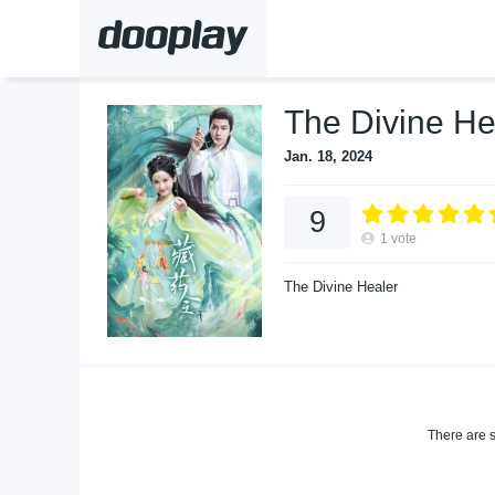
The Divine He
Jan. 18, 2024
9
1
vote
The Divine Healer
There are s