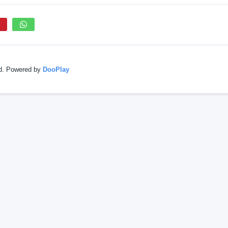
ed. Powered by
DooPlay