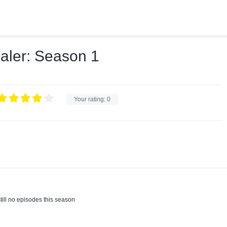
aler: Season 1
Your rating:
0
till no episodes this season