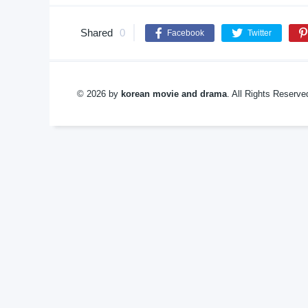
Shared
0
Facebook
Twitter
© 2026 by
korean movie and drama
. All Rights Reserv