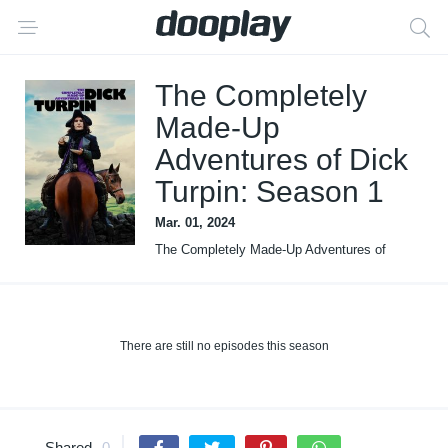
The Completely
Made-Up
Adventures of Dick
Turpin: Season 1
Mar. 01, 2024
The Completely Made-Up Adventures of
Dick Turpin
There are still no episodes this season
Shared
0