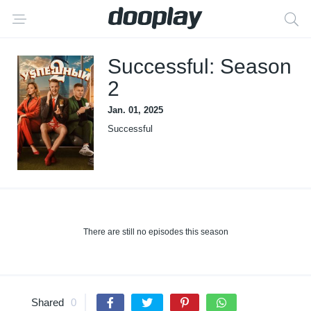
Successful: Season
2
Jan. 01, 2025
Successful
There are still no episodes this season
Shared
0