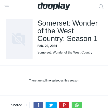
Somerset: Wonder
of the West
Country: Season 1
Feb. 29, 2024
Somerset: Wonder of the West Country
There are still no episodes this season
Shared
0