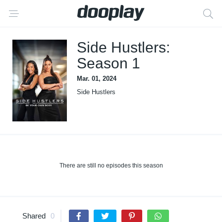
Side Hustlers:
Season 1
Mar. 01, 2024
Side Hustlers
There are still no episodes this season
Shared
0