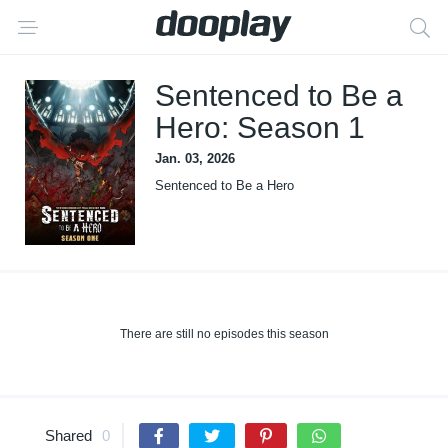
Sentenced to Be a
Hero: Season 1
Jan. 03, 2026
Sentenced to Be a Hero
There are still no episodes this season
Shared
0