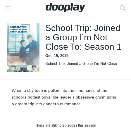
School Trip: Joined
a Group I’m Not
Close To: Season 1
Oct. 19, 2025
School Trip: Joined a Group I’m Not Close
To
When a shy teen is pulled into the inner circle of the
school’s hottest boys, the leader’s obsessive crush turns
a dream trip into dangerous romance.
There are still no episodes this season