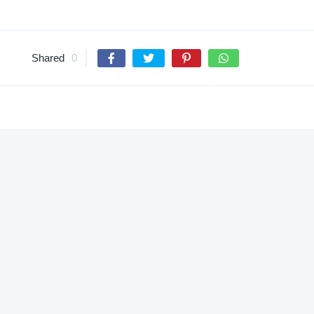
Shared
0