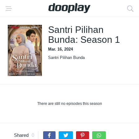
Santri Pilihan
Bunda: Season 1
Mar. 16, 2024
Santri Pilihan Bunda
There are still no episodes this season
Shared
0