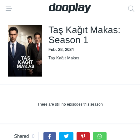
Taş Kağıt Makas:
Season 1
Feb. 28, 2024
Taş Kağıt Makas
There are still no episodes this season
Shared
0