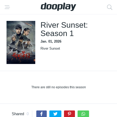
River Sunset:
Season 1
Jan. 01, 2026
River Sunset
There are still no episodes this season
Shared
0