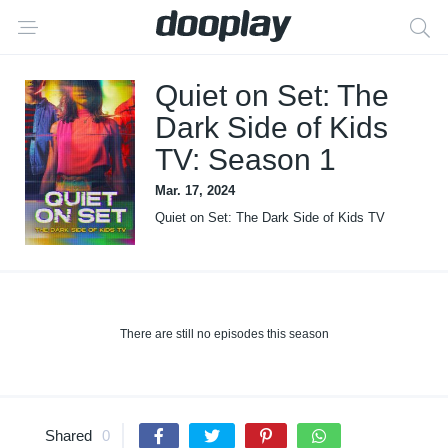
Quiet on Set: The
Dark Side of Kids
TV: Season 1
Mar. 17, 2024
Quiet on Set: The Dark Side of Kids TV
There are still no episodes this season
Shared
0