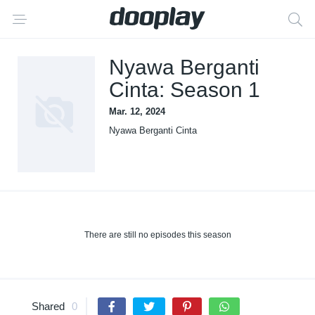
Nyawa Berganti
Cinta: Season 1
Mar. 12, 2024
Nyawa Berganti Cinta
There are still no episodes this season
Shared
0