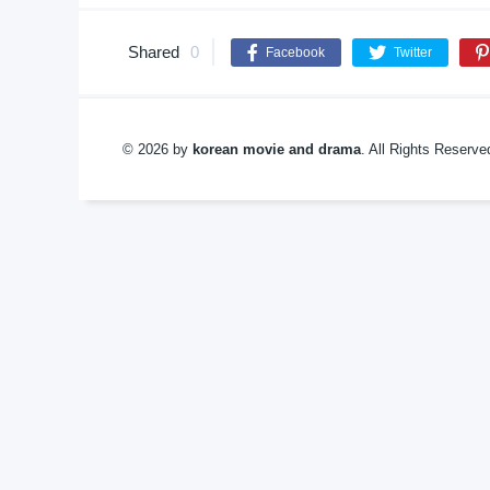
Shared
0
Facebook
Twitter
© 2026 by
korean movie and drama
. All Rights Reserv