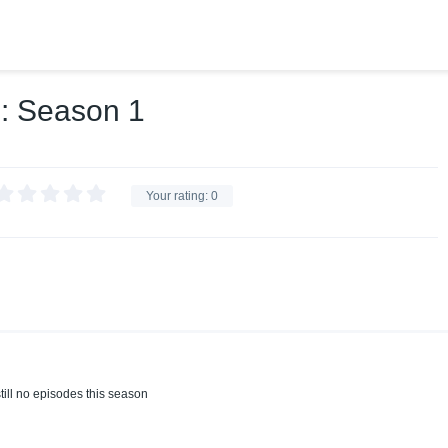
غير صالح للنشر: Season 1
Your rating:
0
till no episodes this season