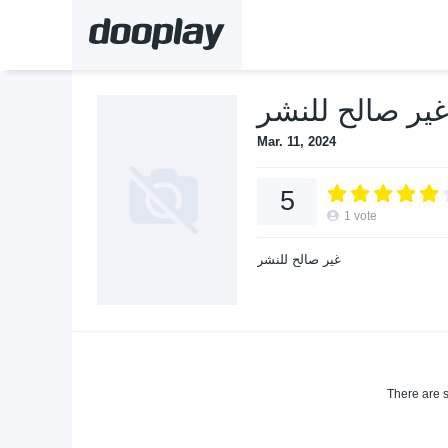
Mar. 11, 2024
5
1
vote
غير صالح للنشر
There are s