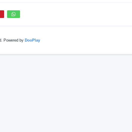
ed. Powered by
DooPlay