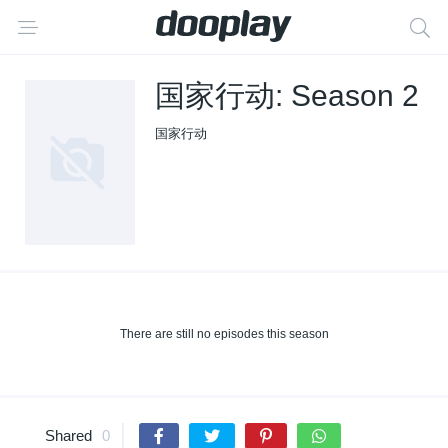
国家行动: Season 2
国家行动
There are still no episodes this season
Shared
0