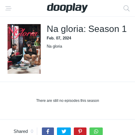
Na gloria: Season 1
Feb. 07, 2024
Na gloria
There are still no episodes this season
Shared
0