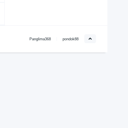
Panglima368
pondok88