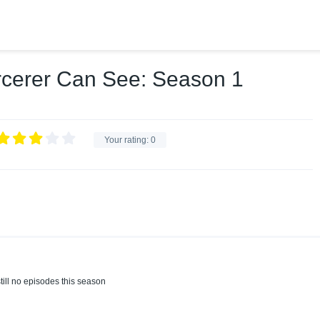
rcerer Can See: Season 1
Your rating:
0
till no episodes this season