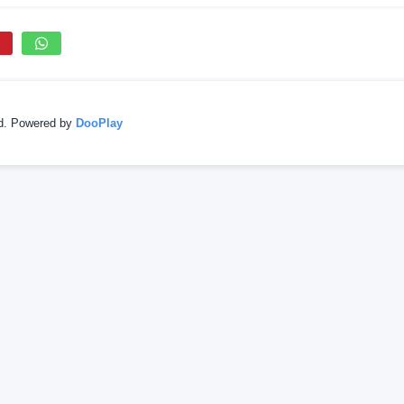
ed. Powered by
DooPlay