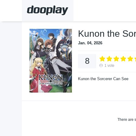
Kunon the So
Jan. 04, 2026
8
1
vote
Kunon the Sorcerer Can See
There are s