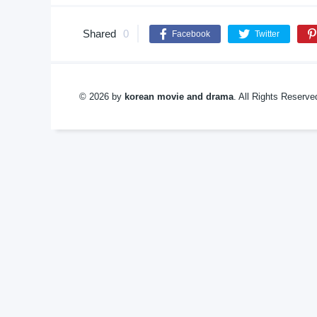
Shared
0
Facebook
Twitter
© 2026 by
korean movie and drama
. All Rights Reserv