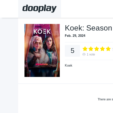
Koek: Season
Feb. 29, 2024
5
1
vote
Koek
There are s