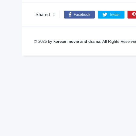
Shared
0
Facebook
Twitter
© 2026 by
korean movie and drama
. All Rights Reserv