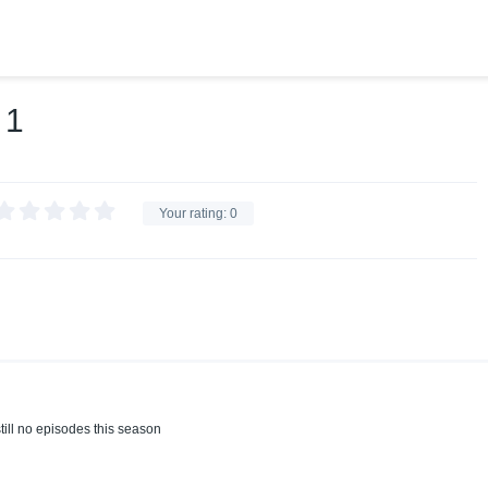
 1
Your rating:
0
till no episodes this season