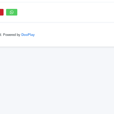
ed. Powered by
DooPlay