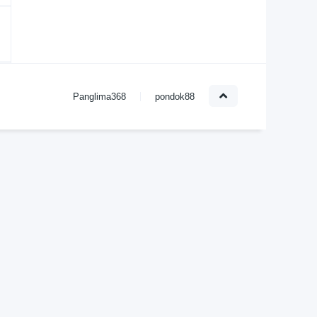
Panglima368
pondok88