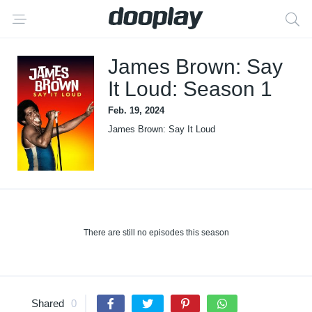
James Brown: Say
It Loud: Season 1
Feb. 19, 2024
James Brown: Say It Loud
There are still no episodes this season
Shared
0